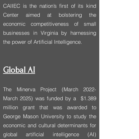
CAIIEC is the nation’s first of its kind
Center aimed at bolstering the
economic competitiveness of small
businesses in Virginia by harnessing
the power of Artificial Intelligence.​​
Global AI
The Minerva Project (March 2022-
March 2025) was funded by a $1.389
million grant that was awarded to
George Mason University to study the
economic and cultural determinants for
global artificial intelligence (AI)