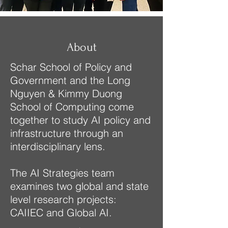
About
​Schar School of Policy and
Government and the Long
Nguyen & Kimmy Duong
School of Computing come
together to study AI policy and
infrastructure through an
interdisciplinary lens.
The AI Strategies team
examines two global and state
level research projects:
CAIIEC​ and Global AI.