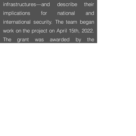
infrastructures—and describe their
implications for national and
international security. The team began
work on the project on April 15th, 2022.
The grant was awarded by the
Department of Defense’s
esteemed
Minerva Research Initiative
,
a joint program of the Office of Basic
Research and the Office of Policy that
supports social science research
focused on expanding basic
understanding of security.
AI Strategies looks at how cultural
values and institutional priorities shape