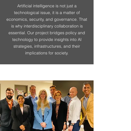
Artificial intelligence is not just a
technological issue, it is a matter of
economics, security, and governance. That
is why interdisciplinary collaboration is
essential. Our project bridges policy and
technology to provide insights into AI
strategies, infrastructures, and their
implications for society.