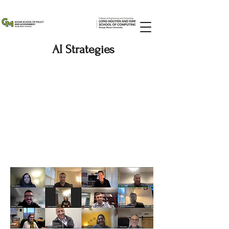
AI Strategies