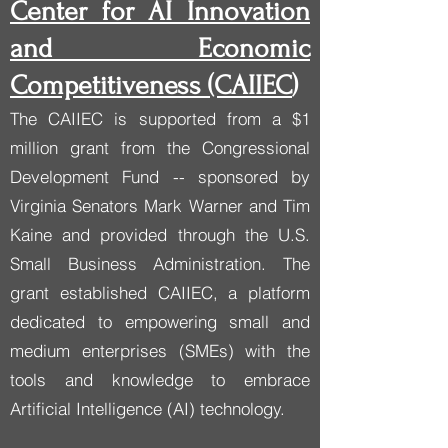
Center for AI Innovation
and Economic
Competitiveness (CAIIEC
)
The CAIIEC is supported from a $1
million grant from the Congressional
Development Fund -- sponsored by
Virginia Senators Mark Warner and Tim
Kaine and provided through the U.S.
Small Business Administration. The
grant established CAIIEC, a platform
dedicated to empowering small and
medium enterprises (SMEs) with the
tools and knowledge to embrace
Artificial Intelligence (AI) technology.