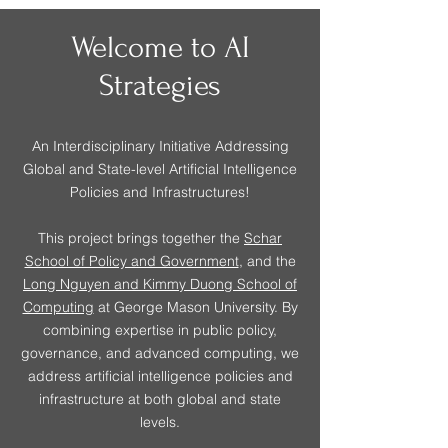
Welcome to AI
Strategies
An Interdisciplinary Initiative Addressing
Global and State-level Artificial Intelligence
Policies and Infrastructures!
This project brings together the
Schar
School of Policy and Government
, and the
Long Nguyen and Kimmy Duong School of
Computing
at George Mason University. By
combining expertise in public policy,
governance, and advanced computing, we
address artificial intelligence policies and
infrastructure at both global and state
levels.