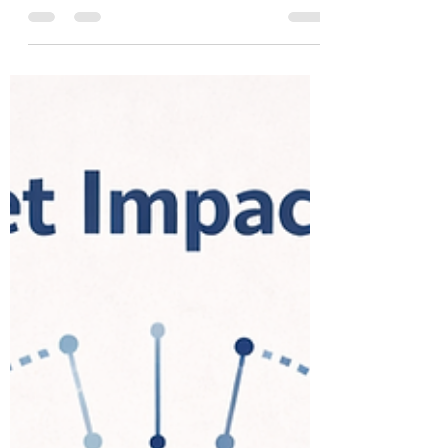
Global South’s Aspiration in
Shaping AI
India hosted one of the world’s biggest
artificial intelligence summits in February. The
India AI Impact Summit -2026 brought
together heads of state, technology leaders,
researchers, and policymakers in New Delhi
to declare a “shared roadmap for global AI
governance and collaboration”. With
participation from over 110 countries, and
hundreds of sessions, the summit was
designed to signal something more than
scale. It was meant to mark India’s role not
just as a user of AI,