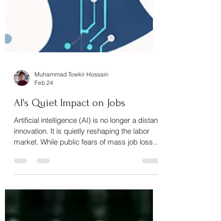
Muhammad Towkir Hossain
Feb 24
AI's Quiet Impact on Jobs
Artificial intelligence (AI) is no longer a distant
innovation. It is quietly reshaping the labor