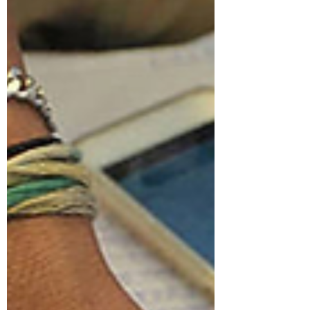
decade. For millions of Americans in rural
communities, accessing healthcare has long
meant an impossible choice; endure hours of
travel for routine care, or postpone treatment
until a manageable condition becomes a
crisis. This