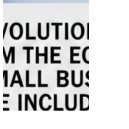
between visionary rhetoric and the country’s
practical readiness in AI governance. India’s
bid to lead in artificial intelligence is torn
between ambition and dependence. Despite
bold visions like becoming a “Global AI
Garage,” the country’s reactive policymaking
and reliance on foreign hardware risk turnin