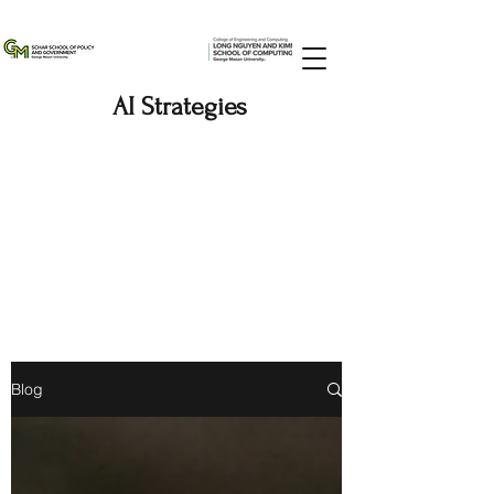
AI Strategies
Blog