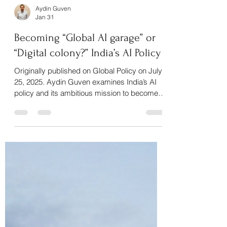
Aydin Guven
Jan 31
Becoming “Global AI garage” or
“Digital colony?” India’s AI Policy
Originally published on Global Policy on July
25, 2025. Aydin Guven examines India’s AI
policy and its ambitious mission to become a
“Global AI Garage,” exploring the gap