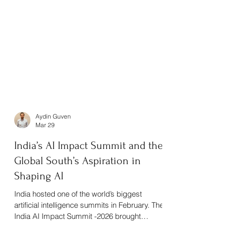
Aydin Guven
Mar 29
India’s AI Impact Summit and the