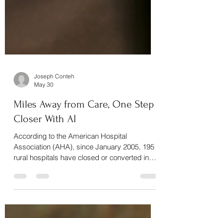
Joseph Conteh
May 30
Miles Away from Care, One Step
Closer With AI
According to the American Hospital
Association (AHA), since January 2005, 195
rural hospitals have closed or converted in
the United States, including 19 rural hospital
closures in 2020 alone – representing the
highest annual closure rate in the past