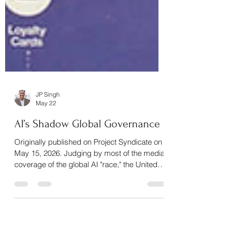
JP Singh
May 22
AI’s Shadow Global Governance
Originally published on Project Syndicate on
May 15, 2026. Judging by most of the media
coverage of the global AI "race," the United
States and China are the two dominant