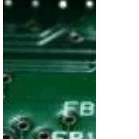
market. While public fears of mass job loss
are rising, the evidence suggests something
more complex: AI is transforming jobs more
than replacing them. AI is a
predictive‑modelling computing system
which relies on massive data amounts to
mimic human reasoning in performing tasks.
Advanced computing methods such as
machine learning, deep learning, and natural
language processing (