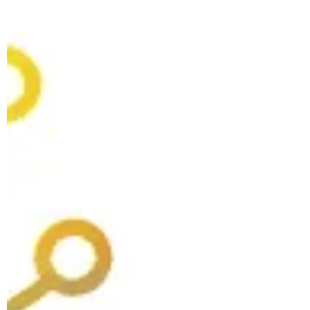
players, and every other country and
organization is at risk of being left behind. The
reality is far more complex—and not nearly
as bleak. WASHINGTON, DC—In The Three-
Arched Bridge, the novelist Ismail Kadare
tells the story of a bridge being built in
medieval Arbëria (modern-day Albania,
Kadare’s homeland)