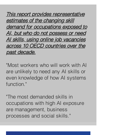
This report provides representative
estimates of the changing skill
demand for occupations exposed to
AI, but who do not possess or need
AI skills, using online job vacancies
across 10 OECD countries over the
past decade.
"Most workers who will work with AI
are unlikely to need any AI skills or
even knowledge of how AI systems
function."
"The most demanded skills in
occupations with high AI exposure
are management, business
processes and social skills."