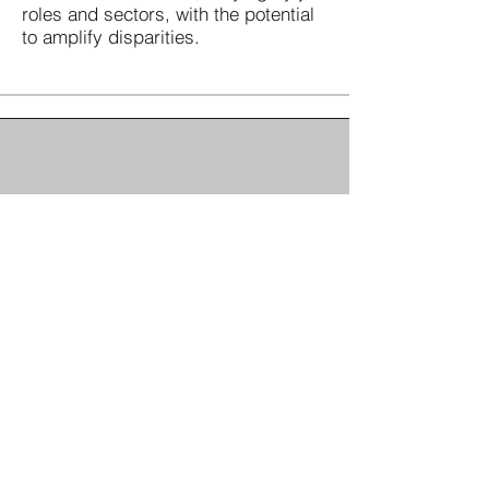
roles and sectors, with the potential
to amplify disparities.