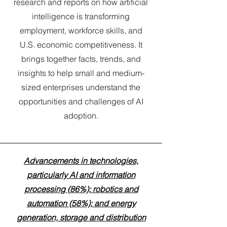
research and reports on how artificial
intelligence is transforming
employment, workforce skills, and
U.S. economic competitiveness. It
brings together facts, trends, and
insights to help small and medium-
sized enterprises understand the
opportunities and challenges of AI
adoption.
Advancements in technologies,
particularly AI and information
processing (86%); robotics and
automation (58%); and energy
generation, storage and distribution