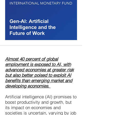
Almost 40 percent of global
employment is exposed to AI, with
advanced economies at greater risk
but also better poised to exploit AI
benefits than emerging market and
developing economies. ​
Artificial intelligence (AI) promises to
boost productivity and growth, but
its impact on economies and
societies is uncertain, varying by job