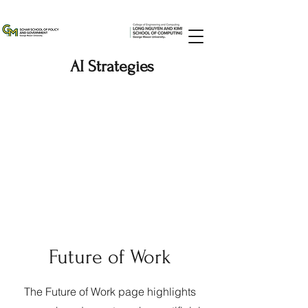
AI Strategies
Future of Work
The Future of Work page highlights