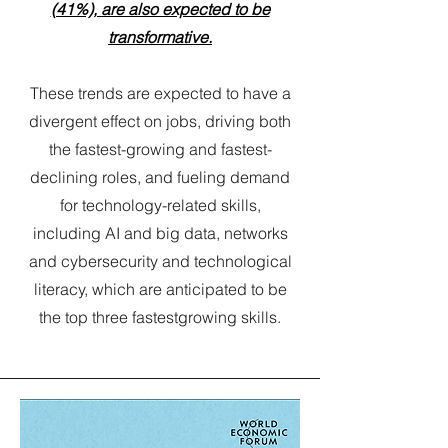
(41%), are also expected to be
transformative.
These trends are expected to have a
divergent effect on jobs, driving both
the fastest-growing and fastest-
declining roles, and fueling demand
for technology-related skills,
including AI and big data, networks
and cybersecurity and technological
literacy, which are anticipated to be
the top three fastestgrowing skills.