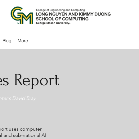
Blog
More
es Report
ter's David Bray
eport uses computer
l and sub-national AI