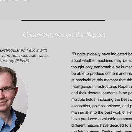
Commentaries on the Report
 Distinguished Fellow with
“Pundits globally have indicated 
d the Business Executive
 Security (BENS).
about whether machines may be abl
thought only performable by human
be able to produce content and int
is precisely at this moment that this
Intelligence Infrastructures Repor
and their doctoral students is so p
multiple fields, including the best
economics, political science, and pu
manner akin to the best work of H
have produced a valuable compass 
different nations have decided to s
the future ahead. Their report pre