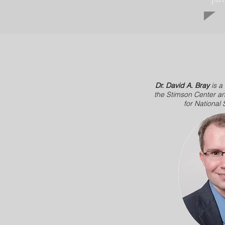
Dr. David A. Bray
is a
the Stimson Center an
for National