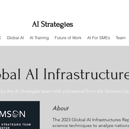
AI Strategies
C
Global AI
AI Training
Future of Work
AI For SMEs
Team
bal AI Infrastructur
by the AI Strategies team with a foreword from the Stimson Cen
About
The 2023 Global AI Infrastructures R
science techniques to analyze nationa