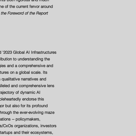
e of the current fervor around
the Foreword of the Report
d '2023 Global AI Infrastructures
ribution to understanding the
egies and a comprehensive and
ctures on a global scale. Its
 qualitative narratives and
ralleled and comprehensive lens
rajectory of dynamic AI
leheartedly endorse this
gor but also for its profound
through the ever-evolving maze
tions -- policymakers,
s/CxOs organizations, investors
tartups and their ecosystems,