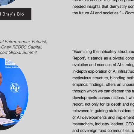
needed insights that demystify som
the future AI and societies.” -
From 
 Bray's Bio
al Entrepreneur, Futurist,
- Chair REDDS Capital,
"Examining the intricately structure
Good Global Summit.
Report', it stands as a pivotal cont
evolution and nuances of AI strat
in-depth exploration of AI infrastru
meticulous structure, blending both
empirical findings, offers an unpa
through which we can discern the t
developments across nations. I who
report, not only for its depth and ri
relevance in guiding stakeholders 
of AI developments and implementa
researchers, industry leaders, CEO
and sovereign fund communities, s