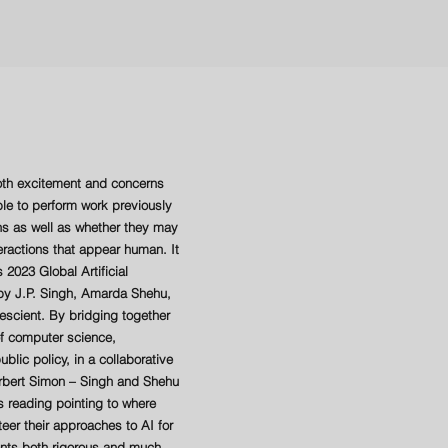
both excitement and concerns
e to perform work previously
s as well as whether they may
eractions that appear human. It
 2023 Global Artificial
t by J.P. Singh, Amarda Shehu,
rescient. By bridging together
 of computer science,
blic policy, in a collaborative
erbert Simon – Singh and Shehu
reading pointing to where
teer their approaches to AI for
sents both rigorous and much