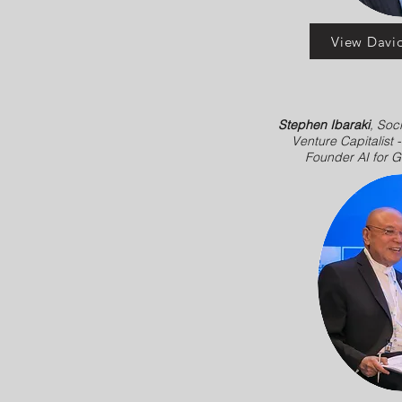
View David
Stephen Ibaraki
, Soci
Venture Capitalist 
Founder AI for 