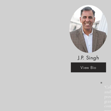
J.P. Singh
View Bio
"Col
anal
prov
gran
cont
part