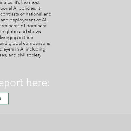
tries. It’s the most
onal AI policies. It
ontrasts of national and
t and deployment of AI.
terminants of dominant
the globe and shows
verging in their
l and global comparisons
players in AI including
s, and civil society
eport here:
D