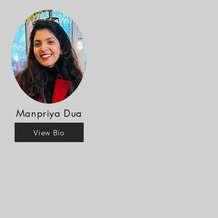
Manpriya Dua
View Bio
r