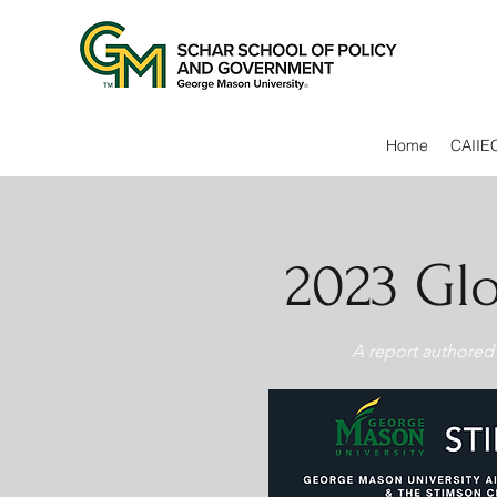
Home
CAIIE
2023 Glo
A report authored 