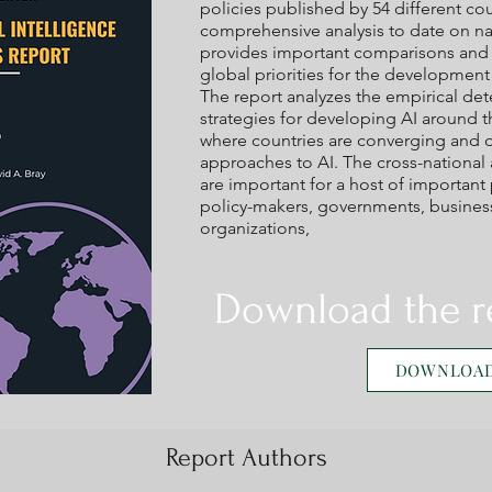
policies published by 54 different coun
comprehensive analysis to date on nati
provides important comparisons and c
global priorities for the developmen
The report analyzes the empirical de
strategies for developing AI around 
where countries are converging and di
approaches to AI. The cross-nationa
are important for a host of important 
policy-makers, governments, businesse
organizations,
Download the r
DOWNLOA
Report Authors