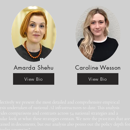
Amarda Shehu
Caroline Wesson
View Bio
View Bio
lectively we present the most detailed and comprehensive empirical
ysis undertaken of national AI infrastructures to date. This analysis
ides comparisons and contrasts across 54 national strategies and a
ular look at what these strategies contain. We note the priorities that are
ained in documents, but our analysis also points out the policy depth fo
icular countries."