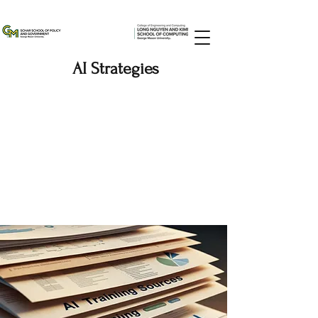
AI Strategies