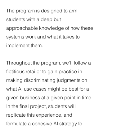
The program is designed to arm
students with a deep but
approachable knowledge of how these
systems work and what it takes to
implement them.
Throughout the program, we’ll follow a
fictitious retailer to gain practice in
making discriminating judgments on
what AI use cases might be best for a
given business at a given point in time.
In the final project, students will
replicate this experience, and
formulate a cohesive AI strategy fo