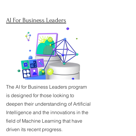
AI For Business Leaders
The AI for Business Leaders program
is designed for those looking to
deepen their understanding of Artificial
Intelligence and the innovations in the
field of Machine Learning that have
driven its recent progress.