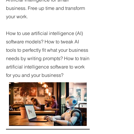
business. Free up time and transform
your work.
How to use artificial intelligence (AI)
software models? How to tweak AI
tools to perfectly fit what your business
needs by writing prompts? How to train
artificial intelligence software to work
for you and your business?