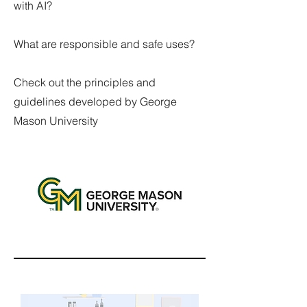
with AI?
What are responsible and safe uses?
Check out the principles and
guidelines developed by George
Mason University