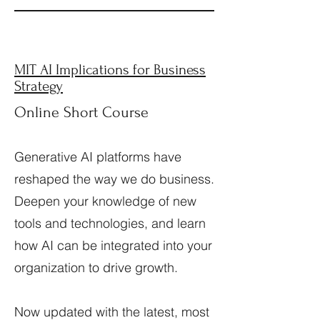
MIT AI Implications for Business
Strategy
Online Short Course
Generative AI platforms have
reshaped the way we do business.
Deepen your knowledge of new
tools and technologies, and learn
how AI can be integrated into your
organization to drive growth.
Now updated with the latest, most