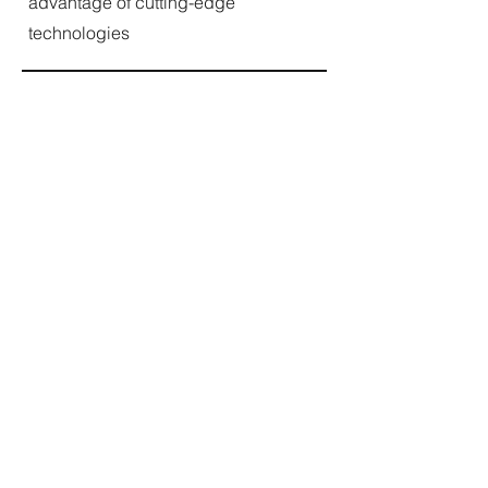
advantage of cutting-edge
technologies
IBM: AI Foundations for Everyone
Specialization
This four-course series provides a
deep dive into AI fundamentals, a
generative AI and engineering basics
section, and a lesson on AI chatbots.
It offers hands-on interactions with
several AI environments and
applications to make you and your
team comfortable with the course
material.