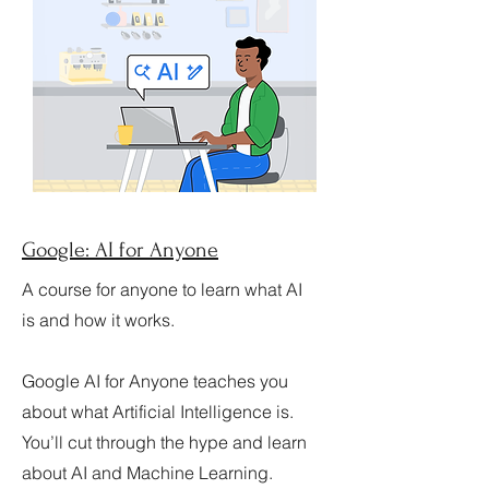
Google: AI for Anyone
A course for anyone to learn what AI
is and how it works.
Google AI for Anyone teaches you
about what Artificial Intelligence is.
You’ll cut through the hype and learn
about AI and Machine Learning.