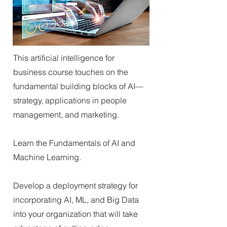
This artificial intelligence for
business course touches on the
fundamental building blocks of AI—
strategy, applications in people
management, and marketing.
Learn the Fundamentals of AI and
Machine Learning.
Develop a deployment strategy for
incorporating AI, ML, and Big Data
into your organization that will take