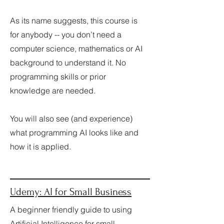
As its name suggests, this course is
for anybody -- you don’t need a
computer science, mathematics or AI
background to understand it. No
programming skills or prior
knowledge are needed.
​You will also see (and experience)
what programming AI looks like and
how it is applied.
Udemy:
AI for Small Business
A beginner friendly guide to using
Artificial Intelligence for small