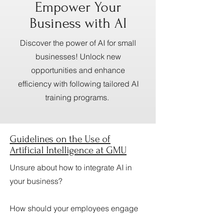
Empower Your
Business with AI
Discover the power of AI for small
businesses! Unlock new
opportunities and enhance
efficiency with following tailored AI
training programs.
Guidelines on the Use of
Artificial Intelligence at GMU
Unsure about how to integrate AI in
your business?
How should your employees engage