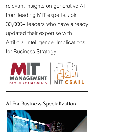
relevant insights on generative AI
from leading MIT experts. Join
30,000+ leaders who have already
updated their expertise with
Artificial Intelligence: Implications
for Business Strategy.
AI For Business Specialization