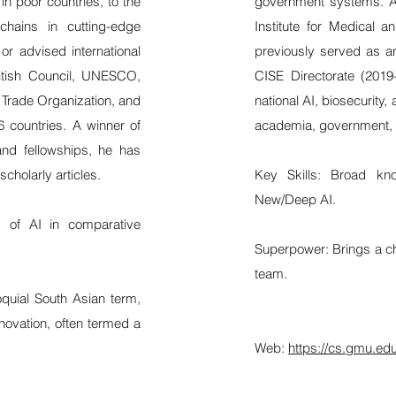
in poor countries, to the
government systems. A
chains in cutting-edge
Institute for Medical a
 or advised international
previously served as a
ritish Council, UNESCO,
CISE Directorate (201
 Trade Organization, and
national AI, biosecurity
6 countries. A winner of
academia, government, 
nd fellowships, he has
cholarly articles.
Key Skills: Broad kn
New/Deep AI.
my of AI in comparative
Superpower: Brings a che
team.
loquial South Asian term,
nnovation, often termed a
Web:
https://cs.gmu.ed