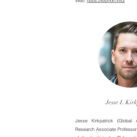
Web:
https://jpsingh.info/
Jesse L Kirk
Jesse Kirkpatrick (Global 
Research Associate Professor 