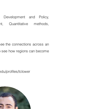
c Development and Policy,
t, Quantitative methods,
see the connections across an
o see how regions can become
edu/profiles/tclower