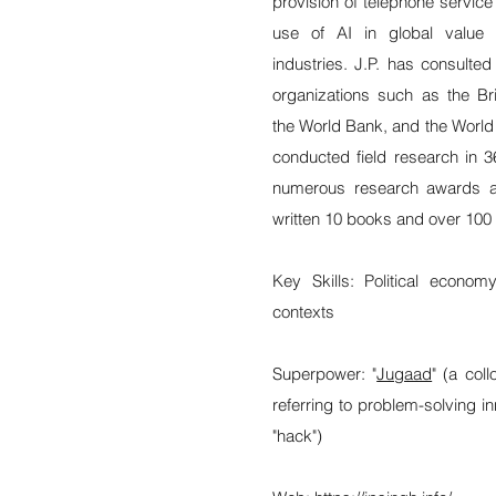
provision of telephone service 
use of AI in global value 
industries. J.P. has consulted
organizations such as the B
the World Bank, and the World
conducted field research in 3
numerous research awards a
written 10 books and over 100 s
Key Skills: Political econo
contexts
Superpower: "
Jugaad
" (a col
referring to problem-solving i
"hack")