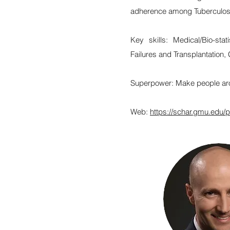
adherence among Tuberculosis
Key skills: Medical/Bio-sta
Failures and Transplantation, 
Superpower: Make people ar
Web:
https://schar.gmu.edu/p