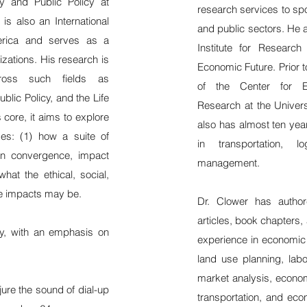
hy and Public Policy at
research services to spo
s also an International
and public sectors. He a
erica and serves as a
Institute for Researc
zations. His research is
Economic Future. Prior 
 across such fields as
of the Center for 
ublic Policy, and the Life
Research at the Univers
core, it aims to explore
also has almost ten yea
mes: (1) how a suite of
in transportation, l
 in convergence, impact
management.
hat the ethical, social,
se impacts may be.
Dr. Clower has autho
articles, book chapters,
ty, with an emphasis on
experience in economi
land use planning, labo
market analysis, econom
jure the sound of dial-up
transportation, and eco