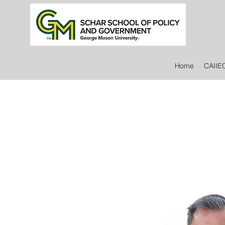
Home
CAIIE