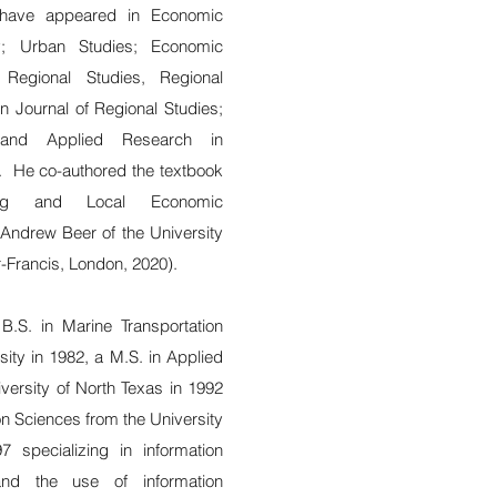
s have appeared in Economic
y; Urban Studies; Economic
Regional Studies, Regional
an Journal of Regional Studies;
 and Applied Research in
 He co-authored the textbook
nning and Local Economic
Andrew Beer of the University
r-Francis, London, 2020).
B.S. in Marine Transportation
ty in 1982, a M.S. in Applied
ersity of North Texas in 1992
on Sciences from the University
 specializing in information
 and the use of information