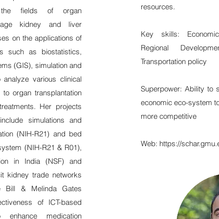
resources.
n the fields of organ
stage kidney and liver
Key skills: Economi
es on the applications of
Regional Developmen
s such as biostatistics,
Transportation policy
ems (GIS), simulation and
 analyze various clinical
Superpower: Ability to 
 to organ transplantation
economic eco-system t
treatments. Her projects
more competitive
clude simulations and
cation (NIH-R21) and bed
Web:
https://schar.gmu.
h system (NIH-R21 & R01),
ion in India (NSF) and
cit kidney trade networks
e Bill & Melinda Gates
fectiveness of ICT-based
to enhance medication