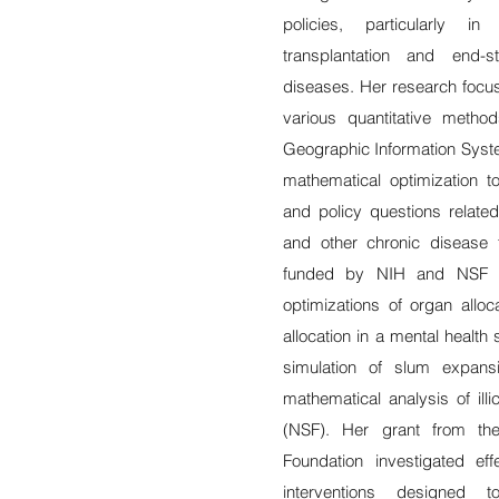
policies, particularly i
transplantation and end-
diseases. Her research focus
various quantitative method
Geographic Information Syst
mathematical optimization to
and policy questions related
and other chronic disease 
funded by NIH and NSF in
optimizations of organ allo
allocation in a mental healt
simulation of slum expans
mathematical analysis of illi
(NSF). Her grant from th
Foundation investigated ef
interventions designed 