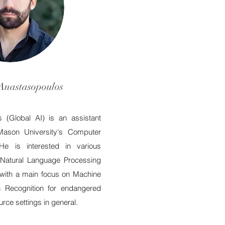
Anastasopoulos
 (Global AI) is an assistant
Mason University's Computer
He is interested in various
l Natural Language Processing
with a main focus on Machine
h Recognition for endangered
rce settings in general.