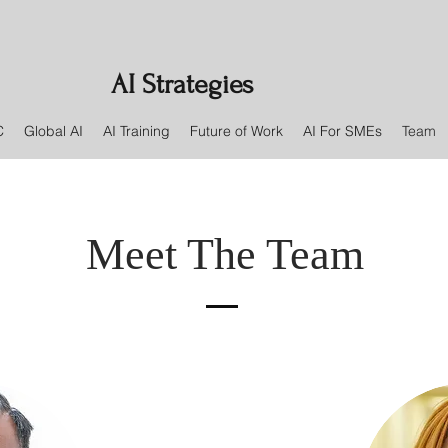
AI Strategies
C
Global AI
AI Training
Future of Work
AI For SMEs
Team
Meet The Team