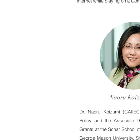
internet while playing on a C
Naoru Koiz
Dr. Naoru Koizumi (
CAIIE
Policy and the Associate D
Grants at the Schar School 
George Mason University. Sh