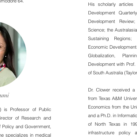
ommodore 64.
His scholarly article
Development Quarterl
Development Review; 
Science; the Australasi
Sustaining Regions;
Economic Development.
Globalization, Pla
Development with Prof. 
of South Australia (Taylo
Dr. Clower received a 
umi
from Texas A&M Universi
Economics from the Univ
C)
is Professor of Public
and a Ph.D. in Informati
irector of Research and
of North Texas in 1997
of Policy and Government,
infrastructure policy
e specializes in medical