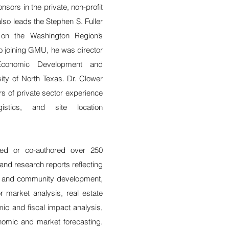
nsors in the private, non-profit
lso leads the Stephen S. Fuller
h on the Washington Region’s
to joining GMU, he was director
Economic Development and
ity of North Texas. Dr. Clower
rs of private sector experience
ogistics, and site location
red or co-authored over 250
 and research reports reflecting
c and community development,
r market analysis, real estate
ic and fiscal impact analysis,
nomic and market forecasting.