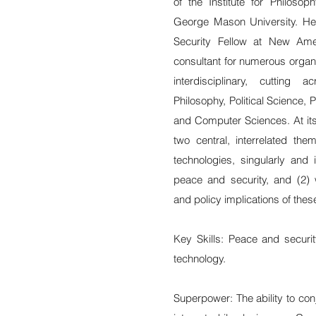
of the Institute for Philosop
George Mason University. He i
Security Fellow at New Am
consultant for numerous organi
interdisciplinary, cutting
Philosophy, Political Science, P
and Computer Sciences. At its 
two central, interrelated the
technologies, singularly and
peace and security, and (2) w
and policy implications of the
Key Skills: Peace and securi
technology.
Superpower: The ability to con