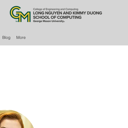
Blog
More