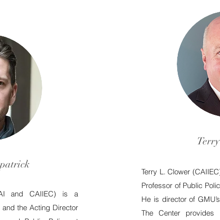
Terry
patrick
Terry L. Clower (
CAIIEC
Professor of Public Pol
AI
and CAIIEC)
is a
He is director of GMU’s
and the Acting Director
The Center provides 