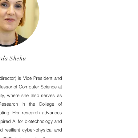
da Shehu
rector) is Vice President and
ofessor of Computer Science at
ty, where she also serves as
Research in the College of
ting. Her research advances
spired AI for biotechnology and
nd resilient cyber-physical and