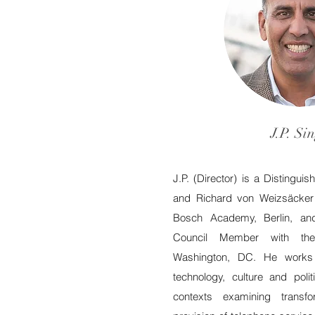
J.P. Si
J.P. (Director) is a Distingui
and Richard von Weizsäcker 
Bosch Academy, Berlin, an
Council Member with th
Washington, DC. He works a
technology, culture and poli
contexts examining transf