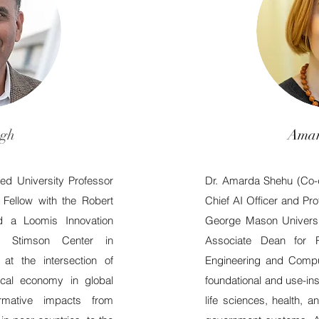
ngh
Amar
shed University Professor
Dr. Amarda Shehu (Co-di
Fellow with the Robert
Chief AI Officer and Pr
d a Loomis Innovation
George Mason Universi
e Stimson Center in
Associate Dean for 
t the intersection of
Engineering and Compu
tical economy in global
foundational and use-in
ormative impacts from
life sciences, health, a