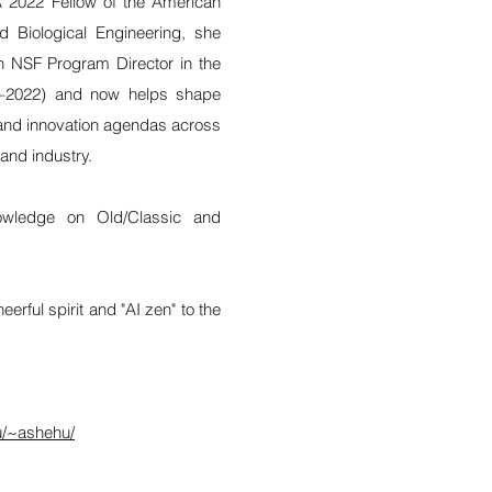
 2022 Fellow of the American
nd Biological Engineering, she
n NSF Program Director in the
9–2022) and now helps shape
, and innovation agendas across
and industry.
owledge on Old/Classic and
erful spirit and "AI zen" to the
u/~ashehu/