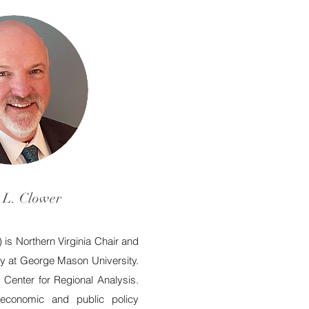
 L. Clower
) is Northern Virginia Chair and
icy at George Mason University.
 Center for Regional Analysis.
economic and public policy