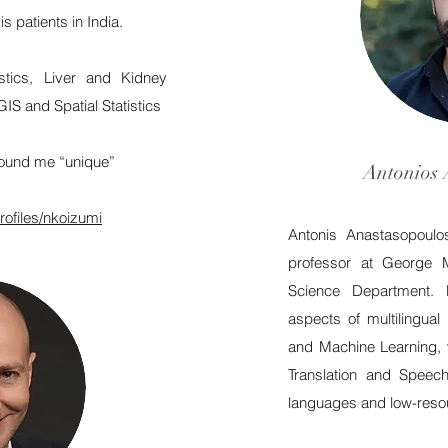
 patients in India.
tistics, Liver and Kidney
GIS and Spatial Statistics
ound me “unique”
Antonios 
rofiles/nkoizumi
Antonis Anastasopoulos
professor at George 
Science Department. 
aspects of multilingua
and Machine Learning, 
Translation and Speec
languages and low-resou