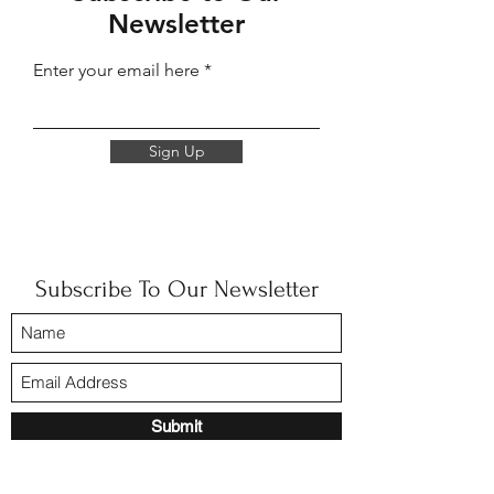
Newsletter
Enter your email here
Sign Up
Subscribe To Our Newsletter
Submit