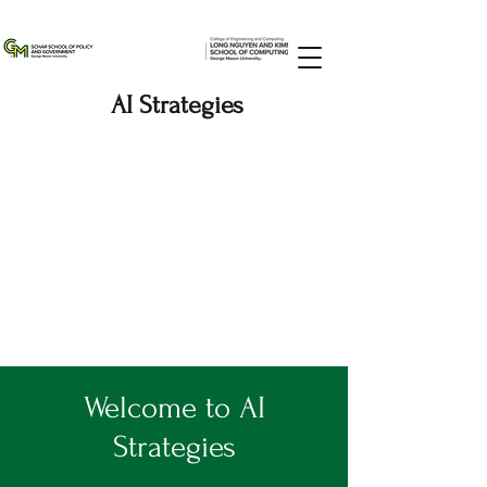
AI Strategies
Welcome to AI
Strategies