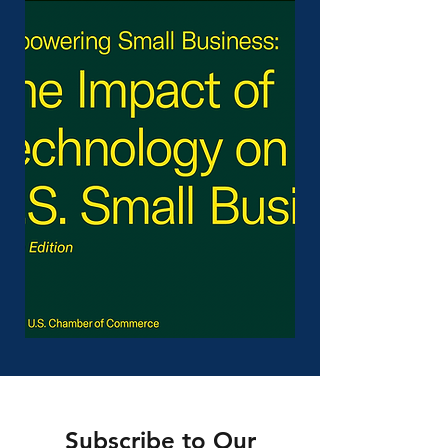
Subscribe to Our