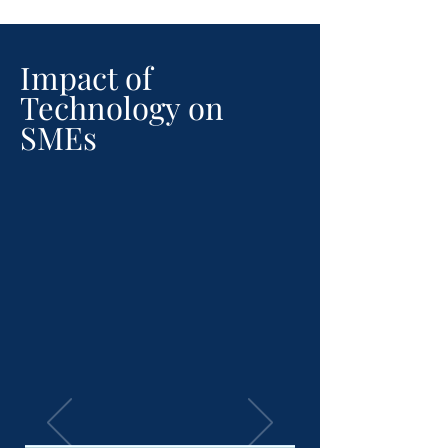
Impact of
Technology on
SMEs