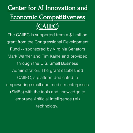
Center for AI Innovation and
Economic Competitiveness
(CAIIEC
)
The CAIIEC is supported from a $1 million
grant from the Congressional Development
Fund -- sponsored by Virginia Senators
Mark Warner and Tim Kaine and provided
through the U.S. Small Business
Administration. The grant established
CAIIEC, a platform dedicated to
empowering small and medium enterprises
(SMEs) with the tools and knowledge to
embrace Artificial Intelligence (AI)
technology.