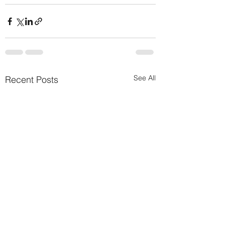
See All
Recent Posts