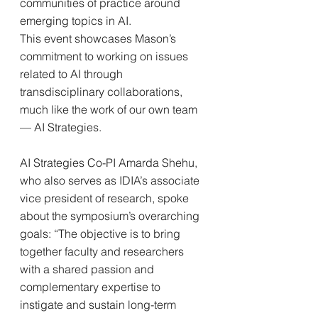
communities of practice around 
emerging topics in AI.
This event showcases Mason’s 
commitment to working on issues 
related to AI through 
transdisciplinary collaborations, 
much like the work of our own team 
— AI Strategies.
AI Strategies Co-PI Amarda Shehu, 
who also serves as IDIA’s associate 
vice president of research, spoke 
about the symposium’s overarching 
goals: “The objective is to bring 
together faculty and researchers 
with a shared passion and 
complementary expertise to 
instigate and sustain long-term 