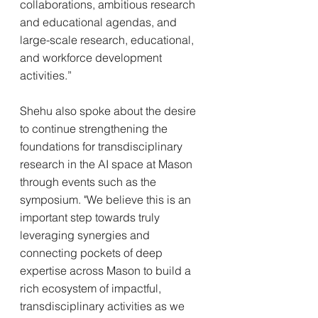
collaborations, ambitious research 
and educational agendas, and 
large-scale research, educational, 
and workforce development 
activities.”
Shehu also spoke about the desire 
to continue strengthening the 
foundations for transdisciplinary 
research in the AI space at Mason 
through events such as the 
symposium. "We believe this is an 
important step towards truly 
leveraging synergies and 
connecting pockets of deep 
expertise across Mason to build a 
rich ecosystem of impactful, 
transdisciplinary activities as we 