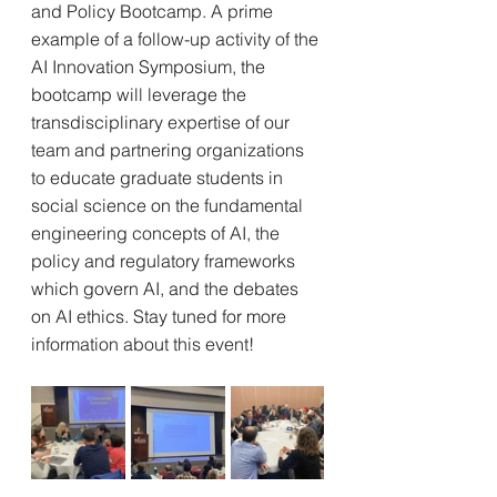
and Policy Bootcamp. A prime 
example of a follow-up activity of the 
AI Innovation Symposium, the 
bootcamp will leverage the 
transdisciplinary expertise of our 
team and partnering organizations 
to educate graduate students in 
social science on the fundamental 
engineering concepts of AI, the 
policy and regulatory frameworks 
which govern AI, and the debates 
on AI ethics. Stay tuned for more 
information about this event!