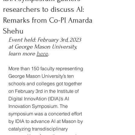
researchers to discuss AI:
Remarks from Co-PI Amarda
Shehu
Event held: February 3rd, 2023 
at George Mason University, 
learn more 
here
.
More than 150 faculty representing 
George Mason University’s ten 
schools and colleges got together 
on February 3rd in the Institute of 
Digital InnovAtion (IDIA)’s AI 
Innovation Symposium. The 
symposium was a concerted effort 
by IDIA to advance AI at Mason by 
catalyzing transdisciplinary 