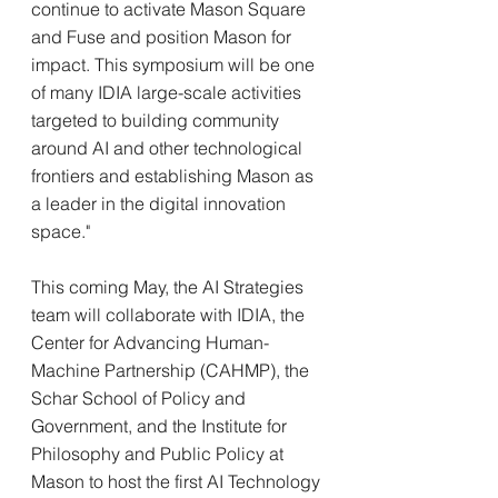
continue to activate Mason Square 
and Fuse and position Mason for 
impact. This symposium will be one 
of many IDIA large-scale activities 
targeted to building community 
around AI and other technological 
frontiers and establishing Mason as 
a leader in the digital innovation 
space."
This coming May, the AI Strategies 
team will collaborate with IDIA, the 
Center for Advancing Human-
Machine Partnership (CAHMP), the 
Schar School of Policy and 
Government, and the Institute for 
Philosophy and Public Policy at 
Mason to host the first AI Technology 