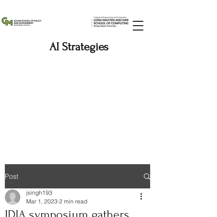
AI Strategies
Post
jsingh193
Mar 1, 2023
2 min read
IDIA symposium gathers