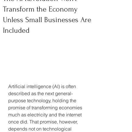
Transform the Economy
Unless Small Businesses Are
Included
Artificial intelligence (AI) is often 
described as the next general-
purpose technology, holding the 
promise of transforming economies 
much as electricity and the internet 
once did. That promise, however, 
depends not on technological 