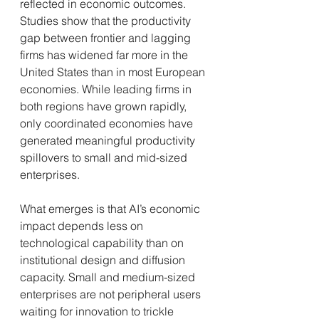
reflected in economic outcomes. 
Studies show that the productivity 
gap between frontier and lagging 
firms has widened far more in the 
United States than in most European 
economies. While leading firms in 
both regions have grown rapidly, 
only coordinated economies have 
generated meaningful productivity 
spillovers to small and mid-sized 
enterprises.
What emerges is that AI’s economic 
impact depends less on 
technological capability than on 
institutional design and diffusion 
capacity. Small and medium-sized 
enterprises are not peripheral users 
waiting for innovation to trickle 