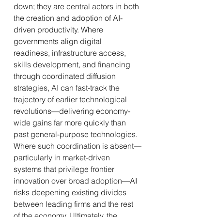
down; they are central actors in both 
the creation and adoption of AI-
driven productivity. Where 
governments align digital 
readiness, infrastructure access, 
skills development, and financing 
through coordinated diffusion 
strategies, AI can fast-track the 
trajectory of earlier technological 
revolutions—delivering economy-
wide gains far more quickly than 
past general-purpose technologies. 
Where such coordination is absent—
particularly in market-driven 
systems that privilege frontier 
innovation over broad adoption—AI 
risks deepening existing divides 
between leading firms and the rest 
of the economy. Ultimately, the 