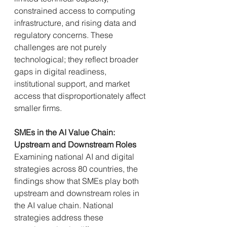
constrained access to computing 
infrastructure, and rising data and 
regulatory concerns. These 
challenges are not purely 
technological; they reflect broader 
gaps in digital readiness, 
institutional support, and market 
access that disproportionately affect 
smaller firms.
SMEs in the AI Value Chain: 
Upstream and Downstream Roles
Examining national AI and digital 
strategies across 80 countries, the 
findings show that SMEs play both 
upstream and downstream roles in 
the AI value chain. National 
strategies address these 