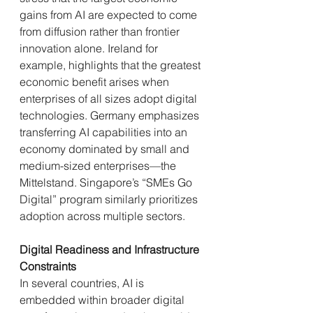
gains from AI are expected to come 
from diffusion rather than frontier 
innovation alone. Ireland for 
example, highlights that the greatest 
economic benefit arises when 
enterprises of all sizes adopt digital 
technologies. Germany emphasizes 
transferring AI capabilities into an 
economy dominated by small and 
medium-sized enterprises—the 
Mittelstand. Singapore’s “SMEs Go 
Digital” program similarly prioritizes 
adoption across multiple sectors.
Digital Readiness and Infrastructure 
Constraints
In several countries, AI is 
embedded within broader digital 