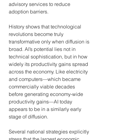
advisory services to reduce 
adoption barriers.
History shows that technological 
revolutions become truly 
transformative only when diffusion is 
broad. AI’s potential lies not in 
technical sophistication, but in how 
widely its productivity gains spread 
across the economy. Like electricity 
and computers—which became 
commercially viable decades 
before generating economy-wide 
productivity gains—AI today 
appears to be in a similarly early 
stage of diffusion.
Several national strategies explicitly 
stress that the largest economic 