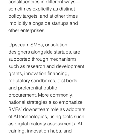
constituencies in different ways—
sometimes explicitly as distinct 
policy targets, and at other times 
implicitly alongside startups and 
other enterprises.
Upstream SMEs, or solution 
designers alongside startups, are 
supported through mechanisms 
such as research and development 
grants, innovation financing, 
regulatory sandboxes, test beds, 
and preferential public 
procurement. More commonly, 
national strategies also emphasize 
SMEs’ downstream role as adopters 
of AI technologies, using tools such 
as digital maturity assessments, AI 
training, innovation hubs, and 