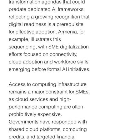
transformation agendas that could 
predate dedicated AI frameworks, 
reflecting a growing recognition that 
digital readiness is a prerequisite 
for effective adoption. Armenia, for 
example, illustrates this 
sequencing, with SME digitalization 
efforts focused on connectivity, 
cloud adoption and workforce skills 
emerging before formal AI initiatives.
Access to computing infrastructure 
remains a major constraint for SMEs, 
as cloud services and high-
performance computing are often 
prohibitively expensive. 
Governments have responded with 
shared cloud platforms, computing 
credits, and targeted financial 