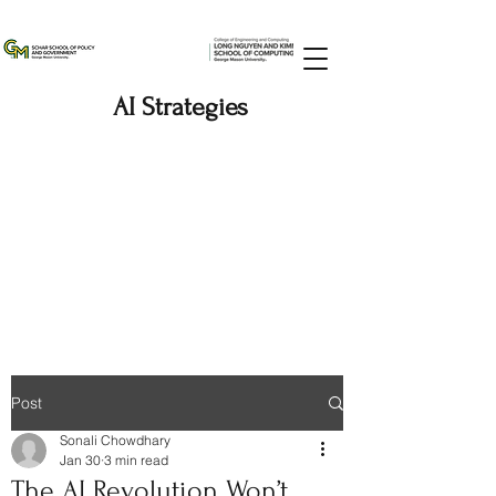
AI Strategies
Post
Sonali Chowdhary
Jan 30
3 min read
The AI Revolution Won’t