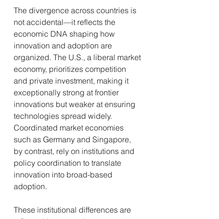
The divergence across countries is 
not accidental—it reflects the 
economic DNA shaping how 
innovation and adoption are 
organized. The U.S., a liberal market 
economy, prioritizes competition 
and private investment, making it 
exceptionally strong at frontier 
innovations but weaker at ensuring 
technologies spread widely. 
Coordinated market economies 
such as Germany and Singapore, 
by contrast, rely on institutions and 
policy coordination to translate 
innovation into broad-based 
adoption.
These institutional differences are 