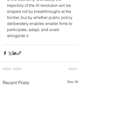
trajectory of the AI revolution will be 
shaped not by breakthroughs at the 
frontier, but by whether public policy 
deliberately enables smaller firms to 
participate, adapt, and scale 
alongside it.
See All
Recent Posts