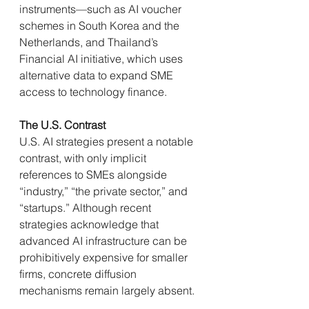
instruments—such as AI voucher 
schemes in South Korea and the 
Netherlands, and Thailand’s 
Financial AI initiative, which uses 
alternative data to expand SME 
access to technology finance.
The U.S. Contrast
U.S. AI strategies present a notable 
contrast, with only implicit 
references to SMEs alongside 
“industry,” “the private sector,” and 
“startups.” Although recent 
strategies acknowledge that 
advanced AI infrastructure can be 
prohibitively expensive for smaller 
firms, concrete diffusion 
mechanisms remain largely absent.