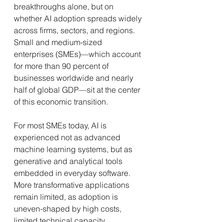
breakthroughs alone, but on 
whether AI adoption spreads widely 
across firms, sectors, and regions. 
Small and medium-sized 
enterprises (SMEs)—which account 
for more than 90 percent of 
businesses worldwide and nearly 
half of global GDP—sit at the center 
of this economic transition.
For most SMEs today, AI is 
experienced not as advanced 
machine learning systems, but as 
generative and analytical tools 
embedded in everyday software. 
More transformative applications 
remain limited, as adoption is 
uneven-shaped by high costs, 
limited technical capacity, 